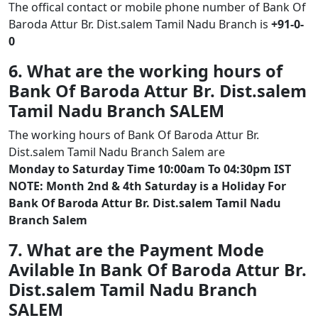
The offical contact or mobile phone number of Bank Of
Baroda Attur Br. Dist.salem Tamil Nadu Branch is
+91-0-
0
6. What are the working hours of
Bank Of Baroda Attur Br. Dist.salem
Tamil Nadu Branch SALEM
The working hours of Bank Of Baroda Attur Br.
Dist.salem Tamil Nadu Branch Salem are
Monday to Saturday Time 10:00am To 04:30pm IST
NOTE: Month 2nd & 4th Saturday is a Holiday For
Bank Of Baroda Attur Br. Dist.salem Tamil Nadu
Branch Salem
7. What are the Payment Mode
Avilable In Bank Of Baroda Attur Br.
Dist.salem Tamil Nadu Branch
SALEM