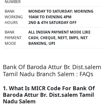
NUMBER
BANK
MONDAY TO SATURDAY: MORNING
WORKING
10AM TO EVENING 4PM
HOURS
2ND & 4TH SATURDAY OFF
BANK
ALL INDIAN PAYMENT MODE LIKE
PAYMENT
CASH, CHEQUE, NEFT, IMPS, NET
MODE
BANKING, UPI
Bank Of Baroda Attur Br. Dist.salem
Tamil Nadu Branch Salem : FAQs
1. What Is MICR Code For Bank Of
Baroda Attur Br. Dist.salem Tamil
Nadu Salem