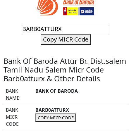
Copy MICR Code
Bank Of Baroda Attur Br. Dist.salem
Tamil Nadu Salem Micr Code
Barb0atturx & Other Details
BANK
BANK OF BARODA
NAME
BANK
BARB0ATTURX
MICR
COPY MICR CODE
CODE