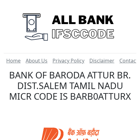
Home
About Us
Privacy Policy
Disclaimer
Contact
BANK OF BARODA ATTUR BR.
DIST.SALEM TAMIL NADU
MICR CODE IS BARB0ATTURX