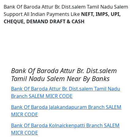
Bank Of Baroda Attur Br. Dist.salem Tamil Nadu Salem
Support All Indian Payments Like
NEFT, IMPS, UPI,
CHEQUE, DEMAND DRAFT & CASH
Bank Of Baroda Attur Br. Dist.salem
Tamil Nadu Salem Near By Banks
Bank Of Baroda Attur Br. Dist.salem Tamil Nadu
Branch SALEM MICR CODE
Bank Of Baroda Jalakandapuram Branch SALEM
MICR CODE
Bank Of Baroda Kolnaickenpatti Branch SALEM
MICR CODE