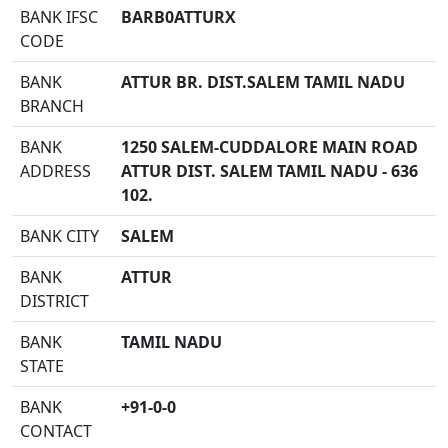
BANK IFSC
BARB0ATTURX
CODE
BANK
ATTUR BR. DIST.SALEM TAMIL NADU
BRANCH
BANK
1250 SALEM-CUDDALORE MAIN ROAD
ADDRESS
ATTUR DIST. SALEM TAMIL NADU - 636
102.
BANK CITY
SALEM
BANK
ATTUR
DISTRICT
BANK
TAMIL NADU
STATE
BANK
+91-0-0
CONTACT