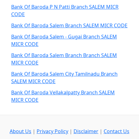
Bank Of Baroda P N Patti Branch SALEM MICR
CODE
Bank Of Baroda Salem Branch SALEM MICR CODE
Bank Of Baroda Salem - Gugai Branch SALEM
MICR CODE
Bank Of Baroda Salem Branch Branch SALEM
MICR CODE
Bank Of Baroda Salem City Tamilnadu Branch
SALEM MICR CODE
Bank Of Baroda Vellakalpatty Branch SALEM
MICR CODE
About Us
|
Privacy Policy
|
Disclaimer
|
Contact Us