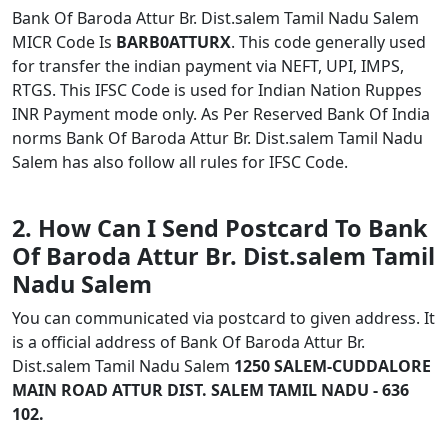
Bank Of Baroda Attur Br. Dist.salem Tamil Nadu Salem
MICR Code Is
BARB0ATTURX
. This code generally used
for transfer the indian payment via NEFT, UPI, IMPS,
RTGS. This IFSC Code is used for Indian Nation Ruppes
INR Payment mode only. As Per Reserved Bank Of India
norms Bank Of Baroda Attur Br. Dist.salem Tamil Nadu
Salem has also follow all rules for IFSC Code.
2. How Can I Send Postcard To Bank
Of Baroda Attur Br. Dist.salem Tamil
Nadu Salem
You can communicated via postcard to given address. It
is a official address of Bank Of Baroda Attur Br.
Dist.salem Tamil Nadu Salem
1250 SALEM-CUDDALORE
MAIN ROAD ATTUR DIST. SALEM TAMIL NADU - 636
102.