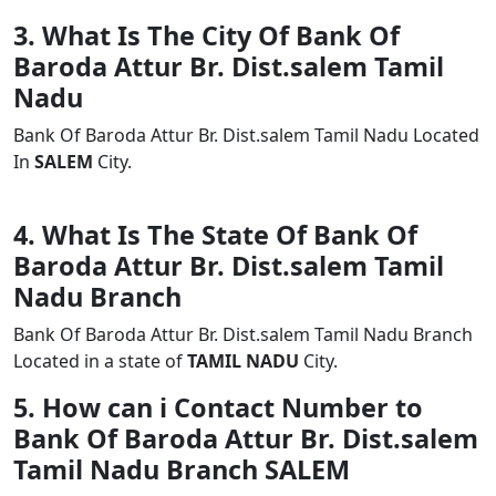
3. What Is The City Of Bank Of
Baroda Attur Br. Dist.salem Tamil
Nadu
Bank Of Baroda Attur Br. Dist.salem Tamil Nadu Located
In
SALEM
City.
4. What Is The State Of Bank Of
Baroda Attur Br. Dist.salem Tamil
Nadu Branch
Bank Of Baroda Attur Br. Dist.salem Tamil Nadu Branch
Located in a state of
TAMIL NADU
City.
5. How can i Contact Number to
Bank Of Baroda Attur Br. Dist.salem
Tamil Nadu Branch SALEM