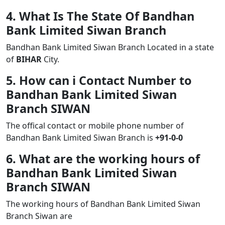
4. What Is The State Of Bandhan
Bank Limited Siwan Branch
Bandhan Bank Limited Siwan Branch Located in a state
of
BIHAR
City.
5. How can i Contact Number to
Bandhan Bank Limited Siwan
Branch SIWAN
The offical contact or mobile phone number of
Bandhan Bank Limited Siwan Branch is
+91-0-0
6. What are the working hours of
Bandhan Bank Limited Siwan
Branch SIWAN
The working hours of Bandhan Bank Limited Siwan
Branch Siwan are