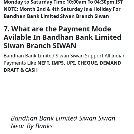
Monday to Saturday Time 10:00am To 04:30pm IST
NOTE: Month 2nd & 4th Saturday is a Holiday For
Bandhan Bank Limited Siwan Branch Siwan
7. What are the Payment Mode
Avilable In Bandhan Bank Limited
Siwan Branch SIWAN
Bandhan Bank Limited Siwan Siwan Support All Indian
Payments Like
NEFT, IMPS, UPI, CHEQUE, DEMAND
DRAFT & CASH
Bandhan Bank Limited Siwan Siwan
Near By Banks