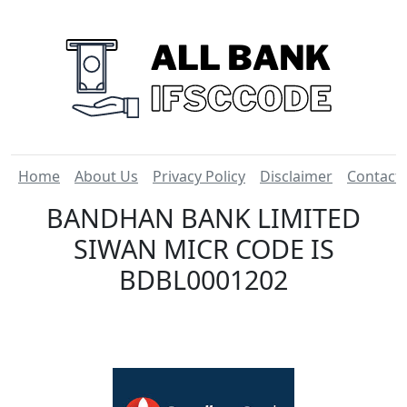
Home
About Us
Privacy Policy
Disclaimer
Contact
BANDHAN BANK LIMITED
SIWAN MICR CODE IS
BDBL0001202