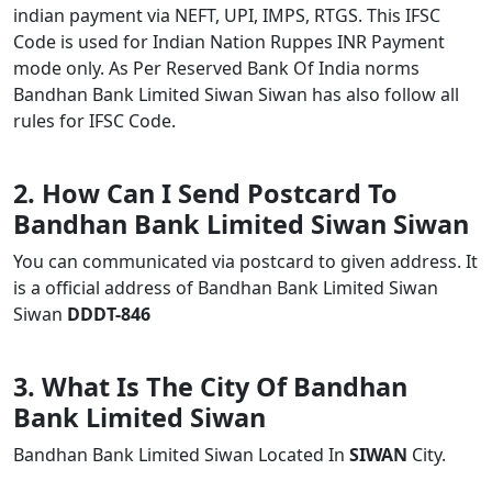
indian payment via NEFT, UPI, IMPS, RTGS. This IFSC
Code is used for Indian Nation Ruppes INR Payment
mode only. As Per Reserved Bank Of India norms
Bandhan Bank Limited Siwan Siwan has also follow all
rules for IFSC Code.
2. How Can I Send Postcard To
Bandhan Bank Limited Siwan Siwan
You can communicated via postcard to given address. It
is a official address of Bandhan Bank Limited Siwan
Siwan
DDDT-846
3. What Is The City Of Bandhan
Bank Limited Siwan
Bandhan Bank Limited Siwan Located In
SIWAN
City.