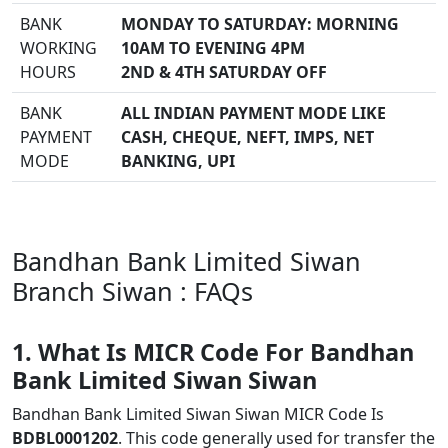
BANK
MONDAY TO SATURDAY: MORNING
WORKING
10AM TO EVENING 4PM
HOURS
2ND & 4TH SATURDAY OFF
BANK
ALL INDIAN PAYMENT MODE LIKE
PAYMENT
CASH, CHEQUE, NEFT, IMPS, NET
MODE
BANKING, UPI
Bandhan Bank Limited Siwan
Branch Siwan : FAQs
1. What Is MICR Code For Bandhan
Bank Limited Siwan Siwan
Bandhan Bank Limited Siwan Siwan MICR Code Is
BDBL0001202
. This code generally used for transfer the