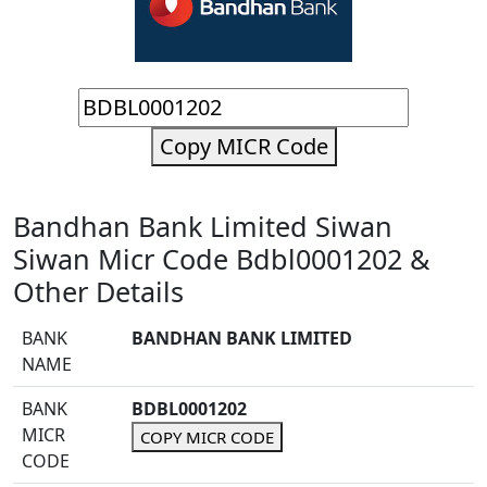
Copy MICR Code
Bandhan Bank Limited Siwan
Siwan Micr Code Bdbl0001202 &
Other Details
BANK
BANDHAN BANK LIMITED
NAME
BANK
BDBL0001202
MICR
COPY MICR CODE
CODE