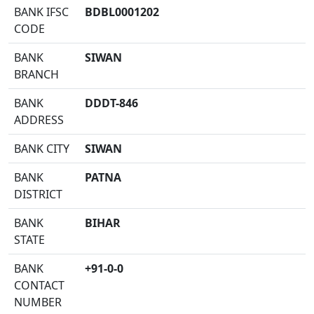
BANK IFSC
BDBL0001202
CODE
BANK
SIWAN
BRANCH
BANK
DDDT-846
ADDRESS
BANK CITY
SIWAN
BANK
PATNA
DISTRICT
BANK
BIHAR
STATE
BANK
+91-0-0
CONTACT
NUMBER