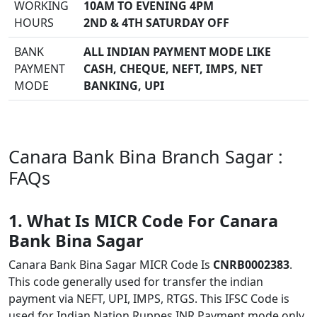
WORKING
10AM TO EVENING 4PM
HOURS
2ND & 4TH SATURDAY OFF
BANK
ALL INDIAN PAYMENT MODE LIKE
PAYMENT
CASH, CHEQUE, NEFT, IMPS, NET
MODE
BANKING, UPI
Canara Bank Bina Branch Sagar :
FAQs
1. What Is MICR Code For Canara
Bank Bina Sagar
Canara Bank Bina Sagar MICR Code Is
CNRB0002383
.
This code generally used for transfer the indian
payment via NEFT, UPI, IMPS, RTGS. This IFSC Code is
used for Indian Nation Ruppes INR Payment mode only.