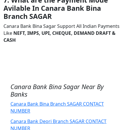
7. What are the Payment Mode
Avilable In Canara Bank Bina
Branch SAGAR
Canara Bank Bina Sagar Support All Indian Payments
Like
NEFT, IMPS, UPI, CHEQUE, DEMAND DRAFT &
CASH
Canara Bank Bina Sagar Near By
Banks
Canara Bank Bina Branch SAGAR CONTACT
NUMBER
Canara Bank Deori Branch SAGAR CONTACT
NUMBER