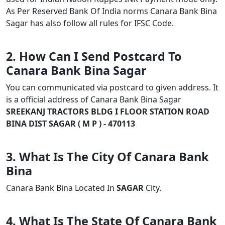
As Per Reserved Bank Of India norms Canara Bank Bina
Sagar has also follow all rules for IFSC Code.
2. How Can I Send Postcard To
Canara Bank Bina Sagar
You can communicated via postcard to given address. It
is a official address of Canara Bank Bina Sagar
SREEKANJ TRACTORS BLDG I FLOOR STATION ROAD
BINA DIST SAGAR ( M P ) - 470113
3. What Is The City Of Canara Bank
Bina
Canara Bank Bina Located In
SAGAR
City.
4. What Is The State Of Canara Bank