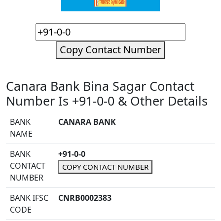
Copy Contact Number
Canara Bank Bina Sagar Contact
Number Is +91-0-0 & Other Details
BANK
CANARA BANK
NAME
BANK
+91-0-0
CONTACT
COPY CONTACT NUMBER
NUMBER
BANK IFSC
CNRB0002383
CODE