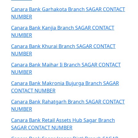
Canara Bank Garhakota Branch SAGAR CONTACT
NUMBER
Canara Bank Kanjia Branch SAGAR CONTACT
NUMBER
Canara Bank Khurai Branch SAGAR CONTACT
NUMBER
Canara Bank Maihar Ii Branch SAGAR CONTACT
NUMBER
Canara Bank Makronia Bujurga Branch SAGAR
CONTACT NUMBER
Canara Bank Rahatgarh Branch SAGAR CONTACT
NUMBER
Canara Bank Retail Assets Hub Sagar Branch
SAGAR CONTACT NUMBER