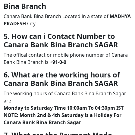
Bina Branch
Canara Bank Bina Branch Located in a state of
MADHYA
PRADESH
City.
5. How can i Contact Number to
Canara Bank Bina Branch SAGAR
The offical contact or mobile phone number of Canara
Bank Bina Branch is
+91-0-0
6. What are the working hours of
Canara Bank Bina Branch SAGAR
The working hours of Canara Bank Bina Branch Sagar
are
Monday to Saturday Time 10:00am To 04:30pm IST
NOTE: Month 2nd & 4th Saturday is a Holiday For
Canara Bank Bina Branch Sagar