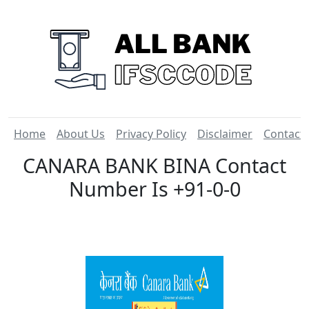
Home
About Us
Privacy Policy
Disclaimer
Contact
CANARA BANK BINA Contact
Number Is +91-0-0