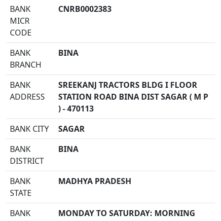
BANK
CNRB0002383
MICR
CODE
BANK
BINA
BRANCH
BANK
SREEKANJ TRACTORS BLDG I FLOOR
ADDRESS
STATION ROAD BINA DIST SAGAR ( M P
) - 470113
BANK CITY
SAGAR
BANK
BINA
DISTRICT
BANK
MADHYA PRADESH
STATE
BANK
MONDAY TO SATURDAY: MORNING