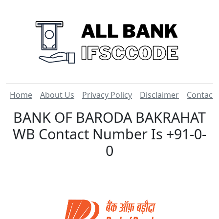
Home
About Us
Privacy Policy
Disclaimer
Contact
BANK OF BARODA BAKRAHAT
WB Contact Number Is +91-0-
0