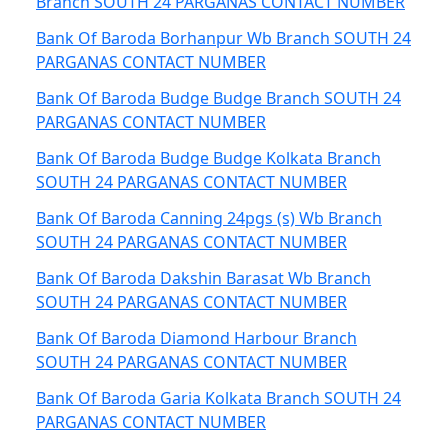
Branch SOUTH 24 PARGANAS CONTACT NUMBER
Bank Of Baroda Borhanpur Wb Branch SOUTH 24
PARGANAS CONTACT NUMBER
Bank Of Baroda Budge Budge Branch SOUTH 24
PARGANAS CONTACT NUMBER
Bank Of Baroda Budge Budge Kolkata Branch
SOUTH 24 PARGANAS CONTACT NUMBER
Bank Of Baroda Canning 24pgs (s) Wb Branch
SOUTH 24 PARGANAS CONTACT NUMBER
Bank Of Baroda Dakshin Barasat Wb Branch
SOUTH 24 PARGANAS CONTACT NUMBER
Bank Of Baroda Diamond Harbour Branch
SOUTH 24 PARGANAS CONTACT NUMBER
Bank Of Baroda Garia Kolkata Branch SOUTH 24
PARGANAS CONTACT NUMBER