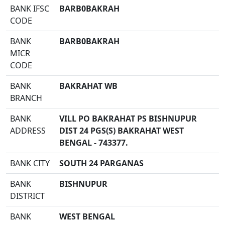
BANK IFSC
BARB0BAKRAH
CODE
BANK
BARB0BAKRAH
MICR
CODE
BANK
BAKRAHAT WB
BRANCH
BANK
VILL PO BAKRAHAT PS BISHNUPUR
ADDRESS
DIST 24 PGS(S) BAKRAHAT WEST
BENGAL - 743377.
BANK CITY
SOUTH 24 PARGANAS
BANK
BISHNUPUR
DISTRICT
BANK
WEST BENGAL