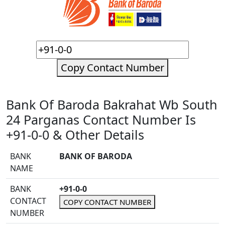
Copy Contact Number
Bank Of Baroda Bakrahat Wb South
24 Parganas Contact Number Is
+91-0-0 & Other Details
BANK
BANK OF BARODA
NAME
BANK
+91-0-0
CONTACT
COPY CONTACT NUMBER
NUMBER