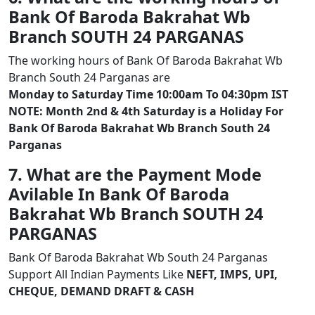
Bank Of Baroda Bakrahat Wb
Branch SOUTH 24 PARGANAS
The working hours of Bank Of Baroda Bakrahat Wb
Branch South 24 Parganas are
Monday to Saturday Time 10:00am To 04:30pm IST
NOTE: Month 2nd & 4th Saturday is a Holiday For
Bank Of Baroda Bakrahat Wb Branch South 24
Parganas
7. What are the Payment Mode
Avilable In Bank Of Baroda
Bakrahat Wb Branch SOUTH 24
PARGANAS
Bank Of Baroda Bakrahat Wb South 24 Parganas
Support All Indian Payments Like
NEFT, IMPS, UPI,
CHEQUE, DEMAND DRAFT & CASH