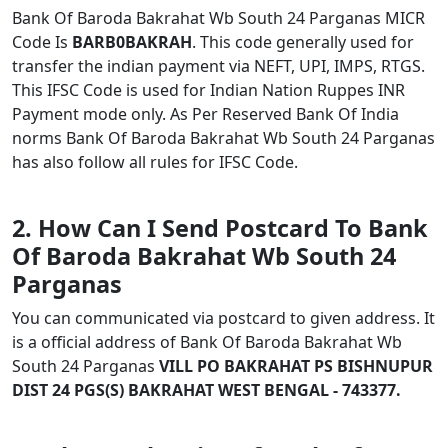
Bank Of Baroda Bakrahat Wb South 24 Parganas MICR
Code Is
BARB0BAKRAH
. This code generally used for
transfer the indian payment via NEFT, UPI, IMPS, RTGS.
This IFSC Code is used for Indian Nation Ruppes INR
Payment mode only. As Per Reserved Bank Of India
norms Bank Of Baroda Bakrahat Wb South 24 Parganas
has also follow all rules for IFSC Code.
2. How Can I Send Postcard To Bank
Of Baroda Bakrahat Wb South 24
Parganas
You can communicated via postcard to given address. It
is a official address of Bank Of Baroda Bakrahat Wb
South 24 Parganas
VILL PO BAKRAHAT PS BISHNUPUR
DIST 24 PGS(S) BAKRAHAT WEST BENGAL - 743377.