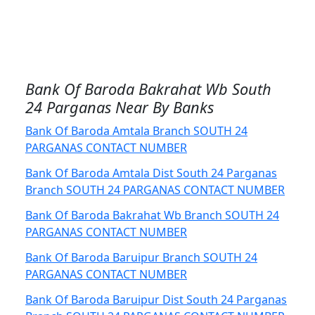
Bank Of Baroda Bakrahat Wb South
24 Parganas Near By Banks
Bank Of Baroda Amtala Branch SOUTH 24
PARGANAS CONTACT NUMBER
Bank Of Baroda Amtala Dist South 24 Parganas
Branch SOUTH 24 PARGANAS CONTACT NUMBER
Bank Of Baroda Bakrahat Wb Branch SOUTH 24
PARGANAS CONTACT NUMBER
Bank Of Baroda Baruipur Branch SOUTH 24
PARGANAS CONTACT NUMBER
Bank Of Baroda Baruipur Dist South 24 Parganas