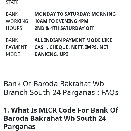
STATE
BANK
MONDAY TO SATURDAY: MORNING
WORKING
10AM TO EVENING 4PM
HOURS
2ND & 4TH SATURDAY OFF
BANK
ALL INDIAN PAYMENT MODE LIKE
PAYMENT
CASH, CHEQUE, NEFT, IMPS, NET
MODE
BANKING, UPI
Bank Of Baroda Bakrahat Wb
Branch South 24 Parganas : FAQs
1. What Is MICR Code For Bank Of
Baroda Bakrahat Wb South 24
Parganas