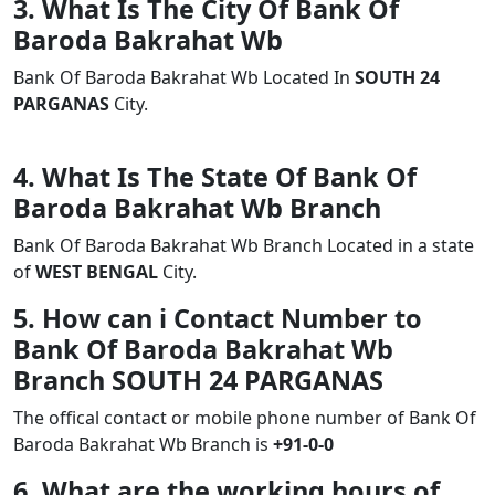
3. What Is The City Of Bank Of
Baroda Bakrahat Wb
Bank Of Baroda Bakrahat Wb Located In
SOUTH 24
PARGANAS
City.
4. What Is The State Of Bank Of
Baroda Bakrahat Wb Branch
Bank Of Baroda Bakrahat Wb Branch Located in a state
of
WEST BENGAL
City.
5. How can i Contact Number to
Bank Of Baroda Bakrahat Wb
Branch SOUTH 24 PARGANAS
The offical contact or mobile phone number of Bank Of
Baroda Bakrahat Wb Branch is
+91-0-0
6. What are the working hours of