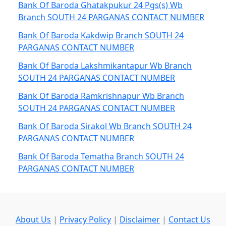
Bank Of Baroda Ghatakpukur 24 Pgs(s) Wb
Branch SOUTH 24 PARGANAS CONTACT NUMBER
Bank Of Baroda Kakdwip Branch SOUTH 24
PARGANAS CONTACT NUMBER
Bank Of Baroda Lakshmikantapur Wb Branch
SOUTH 24 PARGANAS CONTACT NUMBER
Bank Of Baroda Ramkrishnapur Wb Branch
SOUTH 24 PARGANAS CONTACT NUMBER
Bank Of Baroda Sirakol Wb Branch SOUTH 24
PARGANAS CONTACT NUMBER
Bank Of Baroda Tematha Branch SOUTH 24
PARGANAS CONTACT NUMBER
About Us
|
Privacy Policy
|
Disclaimer
|
Contact Us