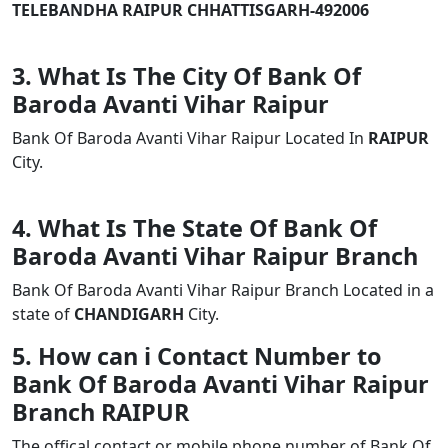
TELEBANDHA RAIPUR CHHATTISGARH-492006
3. What Is The City Of Bank Of
Baroda Avanti Vihar Raipur
Bank Of Baroda Avanti Vihar Raipur Located In
RAIPUR
City.
4. What Is The State Of Bank Of
Baroda Avanti Vihar Raipur Branch
Bank Of Baroda Avanti Vihar Raipur Branch Located in a
state of
CHANDIGARH
City.
5. How can i Contact Number to
Bank Of Baroda Avanti Vihar Raipur
Branch RAIPUR
The offical contact or mobile phone number of Bank Of