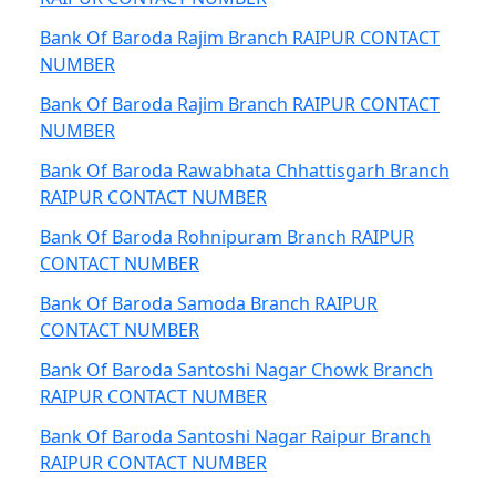
Bank Of Baroda Rajim Branch RAIPUR CONTACT
NUMBER
Bank Of Baroda Rajim Branch RAIPUR CONTACT
NUMBER
Bank Of Baroda Rawabhata Chhattisgarh Branch
RAIPUR CONTACT NUMBER
Bank Of Baroda Rohnipuram Branch RAIPUR
CONTACT NUMBER
Bank Of Baroda Samoda Branch RAIPUR
CONTACT NUMBER
Bank Of Baroda Santoshi Nagar Chowk Branch
RAIPUR CONTACT NUMBER
Bank Of Baroda Santoshi Nagar Raipur Branch
RAIPUR CONTACT NUMBER