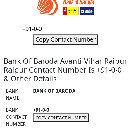
Copy Contact Number
Bank Of Baroda Avanti Vihar Raipur
Raipur Contact Number Is +91-0-0
& Other Details
BANK
BANK OF BARODA
NAME
BANK
+91-0-0
CONTACT
COPY CONTACT NUMBER
NUMBER