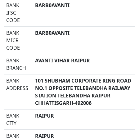
BANK
BARB0AVANTI
IFSC
CODE
BANK
BARB0AVANTI
MICR
CODE
BANK
AVANTI VIHAR RAIPUR
BRANCH
BANK
101 SHUBHAM CORPORATE RING ROAD
ADDRESS
NO.1 OPPOSITE TELEBANDHA RAILWAY
STATION TELEBANDHA RAIPUR
CHHATTISGARH-492006
BANK
RAIPUR
CITY
BANK
RAIPUR