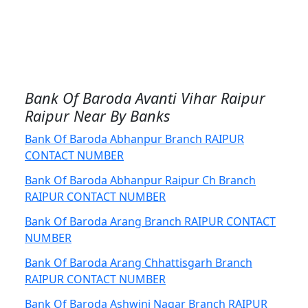
Bank Of Baroda Avanti Vihar Raipur
Raipur Near By Banks
Bank Of Baroda Abhanpur Branch RAIPUR
CONTACT NUMBER
Bank Of Baroda Abhanpur Raipur Ch Branch
RAIPUR CONTACT NUMBER
Bank Of Baroda Arang Branch RAIPUR CONTACT
NUMBER
Bank Of Baroda Arang Chhattisgarh Branch
RAIPUR CONTACT NUMBER
Bank Of Baroda Ashwini Nagar Branch RAIPUR