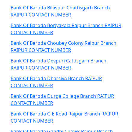
Bank Of Baroda Bilaspur Chattisgarh Branch
RAIPUR CONTACT NUMBER
Bank Of Baroda Boriyakala Raipur Branch RAIPUR
CONTACT NUMBER
Bank Of Baroda Choubey Colony Raipur Branch
RAIPUR CONTACT NUMBER
Bank Of Baroda Devpuri Cattisgarh Branch
RAIPUR CONTACT NUMBER
Bank Of Baroda Dharsiva Branch RAIPUR
CONTACT NUMBER
Bank Of Baroda Durga College Branch RAIPUR
CONTACT NUMBER
Bank Of Baroda G E Road Raipur Branch RAIPUR
CONTACT NUMBER
Bank Of Baroda Gandhi Chowk Raipur Branch