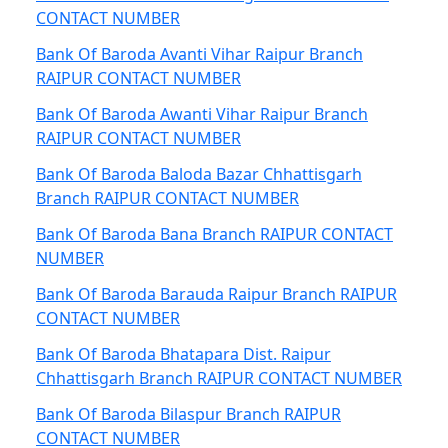
CONTACT NUMBER
Bank Of Baroda Avanti Vihar Raipur Branch
RAIPUR CONTACT NUMBER
Bank Of Baroda Awanti Vihar Raipur Branch
RAIPUR CONTACT NUMBER
Bank Of Baroda Baloda Bazar Chhattisgarh
Branch RAIPUR CONTACT NUMBER
Bank Of Baroda Bana Branch RAIPUR CONTACT
NUMBER
Bank Of Baroda Barauda Raipur Branch RAIPUR
CONTACT NUMBER
Bank Of Baroda Bhatapara Dist. Raipur
Chhattisgarh Branch RAIPUR CONTACT NUMBER
Bank Of Baroda Bilaspur Branch RAIPUR
CONTACT NUMBER