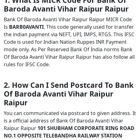
1. What Is MICR Code For Bank Of
Baroda Avanti Vihar Raipur Raipur
Bank Of Baroda Avanti Vihar Raipur Raipur MICR Code
Is
BARB0AVANTI
. This code generally used for transfer
the indian payment via NEFT, UPI, IMPS, RTGS. This IFSC
Code is used for Indian Nation Ruppes INR Payment
mode only. As Per Reserved Bank Of India norms Bank
Of Baroda Avanti Vihar Raipur Raipur has also follow all
rules for IFSC Code.
2. How Can I Send Postcard To Bank
Of Baroda Avanti Vihar Raipur
Raipur
You can communicated via postcard to given address. It
is a official address of Bank Of Baroda Avanti Vihar
Raipur Raipur
101 SHUBHAM CORPORATE RING ROAD
NO.1 OPPOSITE TELEBANDHA RAILWAY STATION