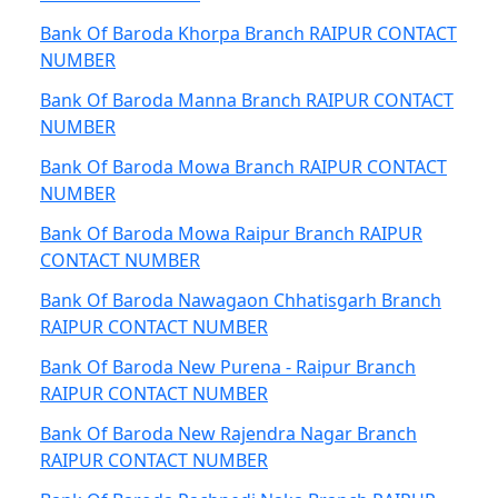
Bank Of Baroda Khorpa Branch RAIPUR CONTACT
NUMBER
Bank Of Baroda Manna Branch RAIPUR CONTACT
NUMBER
Bank Of Baroda Mowa Branch RAIPUR CONTACT
NUMBER
Bank Of Baroda Mowa Raipur Branch RAIPUR
CONTACT NUMBER
Bank Of Baroda Nawagaon Chhatisgarh Branch
RAIPUR CONTACT NUMBER
Bank Of Baroda New Purena - Raipur Branch
RAIPUR CONTACT NUMBER
Bank Of Baroda New Rajendra Nagar Branch
RAIPUR CONTACT NUMBER