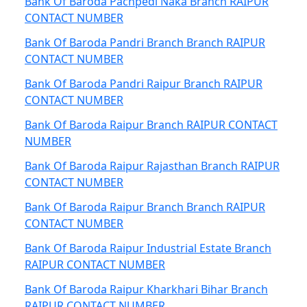
Bank Of Baroda Pachpedi Naka Branch RAIPUR
CONTACT NUMBER
Bank Of Baroda Pandri Branch Branch RAIPUR
CONTACT NUMBER
Bank Of Baroda Pandri Raipur Branch RAIPUR
CONTACT NUMBER
Bank Of Baroda Raipur Branch RAIPUR CONTACT
NUMBER
Bank Of Baroda Raipur Rajasthan Branch RAIPUR
CONTACT NUMBER
Bank Of Baroda Raipur Branch Branch RAIPUR
CONTACT NUMBER
Bank Of Baroda Raipur Industrial Estate Branch
RAIPUR CONTACT NUMBER
Bank Of Baroda Raipur Kharkhari Bihar Branch
RAIPUR CONTACT NUMBER