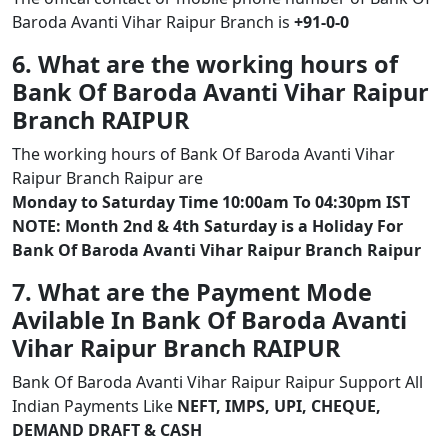
Baroda Avanti Vihar Raipur Branch is
+91-0-0
6. What are the working hours of
Bank Of Baroda Avanti Vihar Raipur
Branch RAIPUR
The working hours of Bank Of Baroda Avanti Vihar
Raipur Branch Raipur are
Monday to Saturday Time 10:00am To 04:30pm IST
NOTE: Month 2nd & 4th Saturday is a Holiday For
Bank Of Baroda Avanti Vihar Raipur Branch Raipur
7. What are the Payment Mode
Avilable In Bank Of Baroda Avanti
Vihar Raipur Branch RAIPUR
Bank Of Baroda Avanti Vihar Raipur Raipur Support All
Indian Payments Like
NEFT, IMPS, UPI, CHEQUE,
DEMAND DRAFT & CASH