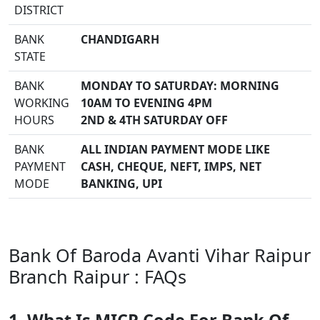
DISTRICT
BANK
CHANDIGARH
STATE
BANK
MONDAY TO SATURDAY: MORNING
WORKING
10AM TO EVENING 4PM
HOURS
2ND & 4TH SATURDAY OFF
BANK
ALL INDIAN PAYMENT MODE LIKE
PAYMENT
CASH, CHEQUE, NEFT, IMPS, NET
MODE
BANKING, UPI
Bank Of Baroda Avanti Vihar Raipur
Branch Raipur : FAQs