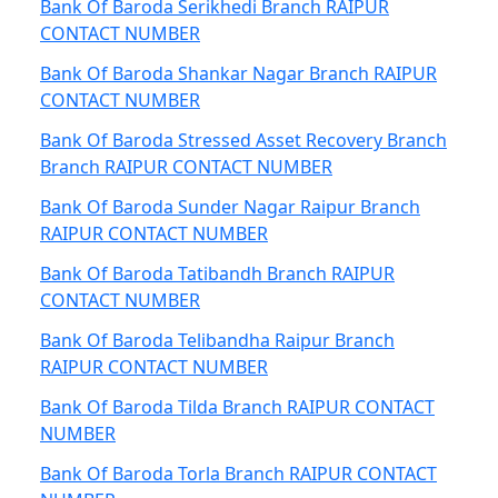
Bank Of Baroda Serikhedi Branch RAIPUR
CONTACT NUMBER
Bank Of Baroda Shankar Nagar Branch RAIPUR
CONTACT NUMBER
Bank Of Baroda Stressed Asset Recovery Branch
Branch RAIPUR CONTACT NUMBER
Bank Of Baroda Sunder Nagar Raipur Branch
RAIPUR CONTACT NUMBER
Bank Of Baroda Tatibandh Branch RAIPUR
CONTACT NUMBER
Bank Of Baroda Telibandha Raipur Branch
RAIPUR CONTACT NUMBER
Bank Of Baroda Tilda Branch RAIPUR CONTACT
NUMBER
Bank Of Baroda Torla Branch RAIPUR CONTACT