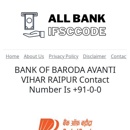
Home
About Us
Privacy Policy
Disclaimer
Contact
BANK OF BARODA AVANTI
VIHAR RAIPUR Contact
Number Is +91-0-0