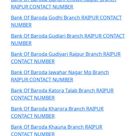
RAIPUR CONTACT NUMBER
Bank Of Baroda Godhi Branch RAIPUR CONTACT
NUMBER
Bank Of Baroda Gudiari Branch RAIPUR CONTACT
NUMBER
Bank Of Baroda Gudiyari Raipur Branch RAIPUR
CONTACT NUMBER
Bank Of Baroda Jawahar Nagar Mp Branch
RAIPUR CONTACT NUMBER
Bank Of Baroda Katora Talab Branch RAIPUR
CONTACT NUMBER
Bank Of Baroda Kharora Branch RAIPUR
CONTACT NUMBER
Bank Of Baroda Khauna Branch RAIPUR
CONTACT NUMBER