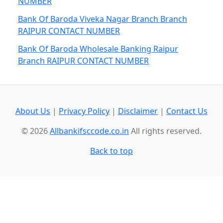
NUMBER
Bank Of Baroda Viveka Nagar Branch Branch
RAIPUR CONTACT NUMBER
Bank Of Baroda Wholesale Banking Raipur
Branch RAIPUR CONTACT NUMBER
About Us
|
Privacy Policy
|
Disclaimer
|
Contact Us
© 2026
Allbankifsccode.co.in
All rights reserved.
Back to top