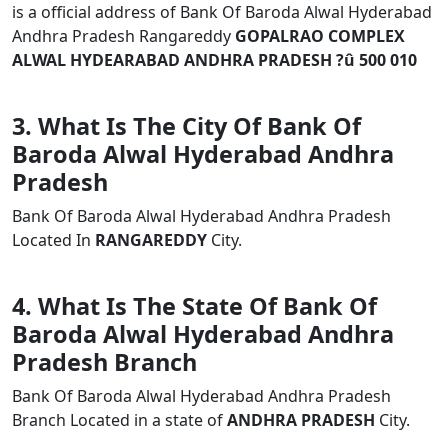
is a official address of Bank Of Baroda Alwal Hyderabad
Andhra Pradesh Rangareddy
GOPALRAO COMPLEX
ALWAL HYDEARABAD ANDHRA PRADESH ?û 500 010
3. What Is The City Of Bank Of
Baroda Alwal Hyderabad Andhra
Pradesh
Bank Of Baroda Alwal Hyderabad Andhra Pradesh
Located In
RANGAREDDY
City.
4. What Is The State Of Bank Of
Baroda Alwal Hyderabad Andhra
Pradesh Branch
Bank Of Baroda Alwal Hyderabad Andhra Pradesh
Branch Located in a state of
ANDHRA PRADESH
City.