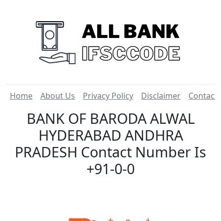
Home
About Us
Privacy Policy
Disclaimer
Contact
BANK OF BARODA ALWAL
HYDERABAD ANDHRA
PRADESH Contact Number Is
+91-0-0