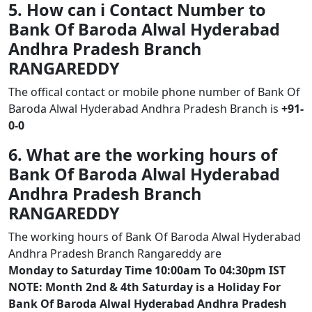
5. How can i Contact Number to
Bank Of Baroda Alwal Hyderabad
Andhra Pradesh Branch
RANGAREDDY
The offical contact or mobile phone number of Bank Of
Baroda Alwal Hyderabad Andhra Pradesh Branch is
+91-
0-0
6. What are the working hours of
Bank Of Baroda Alwal Hyderabad
Andhra Pradesh Branch
RANGAREDDY
The working hours of Bank Of Baroda Alwal Hyderabad
Andhra Pradesh Branch Rangareddy are
Monday to Saturday Time 10:00am To 04:30pm IST
NOTE: Month 2nd & 4th Saturday is a Holiday For
Bank Of Baroda Alwal Hyderabad Andhra Pradesh