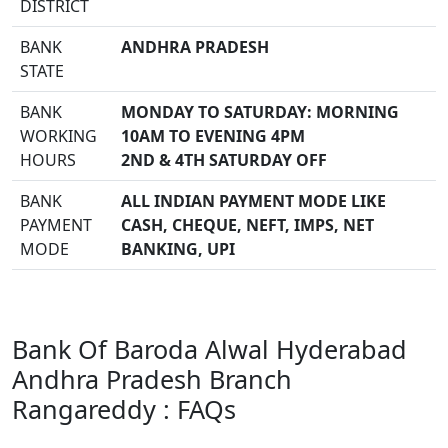
DISTRICT
BANK
ANDHRA PRADESH
STATE
BANK
MONDAY TO SATURDAY: MORNING
WORKING
10AM TO EVENING 4PM
HOURS
2ND & 4TH SATURDAY OFF
BANK
ALL INDIAN PAYMENT MODE LIKE
PAYMENT
CASH, CHEQUE, NEFT, IMPS, NET
MODE
BANKING, UPI
Bank Of Baroda Alwal Hyderabad
Andhra Pradesh Branch
Rangareddy : FAQs