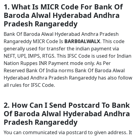
1. What Is MICR Code For Bank Of
Baroda Alwal Hyderabad Andhra
Pradesh Rangareddy
Bank Of Baroda Alwal Hyderabad Andhra Pradesh
Rangareddy MICR Code Is
BARB0ALWALX
. This code
generally used for transfer the indian payment via
NEFT, UPI, IMPS, RTGS. This IFSC Code is used for Indian
Nation Ruppes INR Payment mode only. As Per
Reserved Bank Of India norms Bank Of Baroda Alwal
Hyderabad Andhra Pradesh Rangareddy has also follow
all rules for IFSC Code.
2. How Can I Send Postcard To Bank
Of Baroda Alwal Hyderabad Andhra
Pradesh Rangareddy
You can communicated via postcard to given address. It