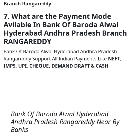
Branch Rangareddy
7. What are the Payment Mode
Avilable In Bank Of Baroda Alwal
Hyderabad Andhra Pradesh Branch
RANGAREDDY
Bank Of Baroda Alwal Hyderabad Andhra Pradesh
Rangareddy Support All Indian Payments Like
NEFT,
IMPS, UPI, CHEQUE, DEMAND DRAFT & CASH
Bank Of Baroda Alwal Hyderabad
Andhra Pradesh Rangareddy Near By
Banks