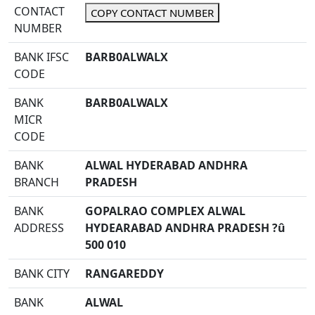
CONTACT
COPY CONTACT NUMBER
NUMBER
BANK IFSC
BARB0ALWALX
CODE
BANK
BARB0ALWALX
MICR
CODE
BANK
ALWAL HYDERABAD ANDHRA
BRANCH
PRADESH
BANK
GOPALRAO COMPLEX ALWAL
ADDRESS
HYDEARABAD ANDHRA PRADESH ?û
500 010
BANK CITY
RANGAREDDY
BANK
ALWAL