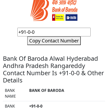
Copy Contact Number
Bank Of Baroda Alwal Hyderabad
Andhra Pradesh Rangareddy
Contact Number Is +91-0-0 & Other
Details
BANK
BANK OF BARODA
NAME
BANK
+91-0-0