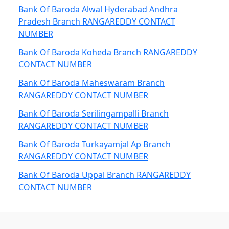
Bank Of Baroda Alwal Hyderabad Andhra
Pradesh Branch RANGAREDDY CONTACT
NUMBER
Bank Of Baroda Koheda Branch RANGAREDDY
CONTACT NUMBER
Bank Of Baroda Maheswaram Branch
RANGAREDDY CONTACT NUMBER
Bank Of Baroda Serilingampalli Branch
RANGAREDDY CONTACT NUMBER
Bank Of Baroda Turkayamjal Ap Branch
RANGAREDDY CONTACT NUMBER
Bank Of Baroda Uppal Branch RANGAREDDY
CONTACT NUMBER