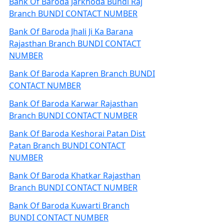
Bank Of Baroda Jarkhoda Bundi Raj
Branch BUNDI CONTACT NUMBER
Bank Of Baroda Jhali Ji Ka Barana
Rajasthan Branch BUNDI CONTACT
NUMBER
Bank Of Baroda Kapren Branch BUNDI
CONTACT NUMBER
Bank Of Baroda Karwar Rajasthan
Branch BUNDI CONTACT NUMBER
Bank Of Baroda Keshorai Patan Dist
Patan Branch BUNDI CONTACT
NUMBER
Bank Of Baroda Khatkar Rajasthan
Branch BUNDI CONTACT NUMBER
Bank Of Baroda Kuwarti Branch
BUNDI CONTACT NUMBER