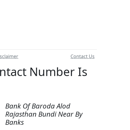
sclaimer
Contact Us
tact Number Is
Bank Of Baroda Alod
Rajasthan Bundi Near By
Banks