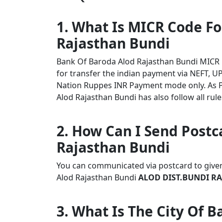
1. What Is MICR Code F
Rajasthan Bundi
Bank Of Baroda Alod Rajasthan Bundi MICR
for transfer the indian payment via NEFT, UP
Nation Ruppes INR Payment mode only. As 
Alod Rajasthan Bundi has also follow all rule
2. How Can I Send Postc
Rajasthan Bundi
You can communicated via postcard to given 
Alod Rajasthan Bundi
ALOD DIST.BUNDI RAJ
3. What Is The City Of 