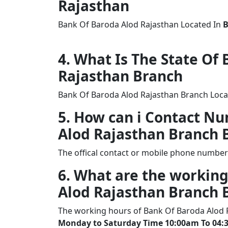
Rajasthan
Bank Of Baroda Alod Rajasthan Located In
4. What Is The State Of
Rajasthan Branch
Bank Of Baroda Alod Rajasthan Branch Locat
5. How can i Contact N
Alod Rajasthan Branch
The offical contact or mobile phone number
6. What are the working
Alod Rajasthan Branch
The working hours of Bank Of Baroda Alod 
Monday to Saturday Time 10:00am To 04: