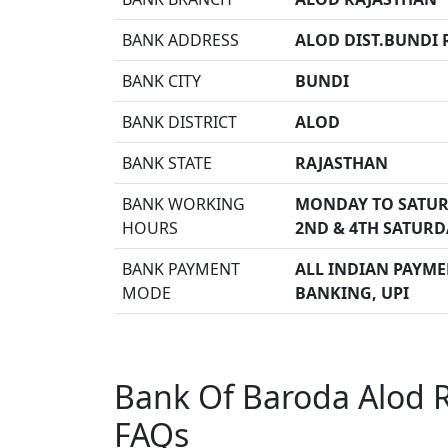
BANK ADDRESS
ALOD DIST.BUNDI R
BANK CITY
BUNDI
BANK DISTRICT
ALOD
BANK STATE
RAJASTHAN
BANK WORKING
MONDAY TO SATUR
HOURS
2ND & 4TH SATURD
BANK PAYMENT
ALL INDIAN PAYMEN
MODE
BANKING, UPI
Bank Of Baroda Alod R
FAQs