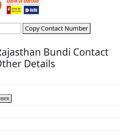
Copy Contact Number
Rajasthan Bundi Contact
ther Details
MBER