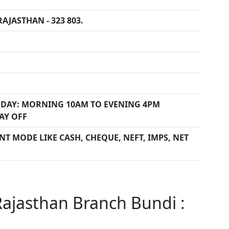
AJASTHAN - 323 803.
DAY: MORNING 10AM TO EVENING 4PM
AY OFF
T MODE LIKE CASH, CHEQUE, NEFT, IMPS, NET
ajasthan Branch Bundi :