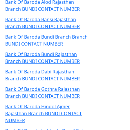
Bank Of Baroda Alod Rajasthan
Branch BUNDI CONTACT NUMBER
Bank Of Baroda Bansi Rajasthan
Branch BUNDI CONTACT NUMBER
Bank Of Baroda Bundi Branch Branch
BUNDI CONTACT NUMBER
Bank Of Baroda Bundi Rajasthan
Branch BUNDI CONTACT NUMBER
Bank Of Baroda Dabi Rajasthan
Branch BUNDI CONTACT NUMBER
Bank Of Baroda Gothra Rajasthan
Branch BUNDI CONTACT NUMBER
Bank Of Baroda Hindol Ajmer
Rajasthan Branch BUNDI CONTACT
NUMBER