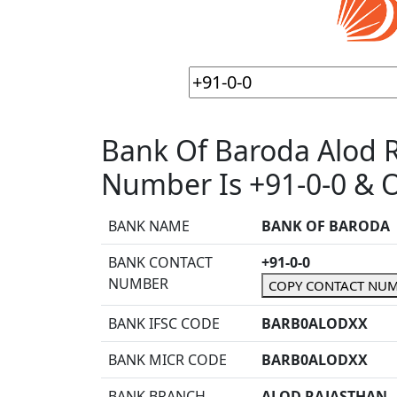
Bank Of Baroda Alod 
Number Is +91-0-0 & O
BANK NAME
BANK OF BARODA
BANK CONTACT
+91-0-0
NUMBER
COPY CONTACT NU
BANK IFSC CODE
BARB0ALODXX
BANK MICR CODE
BARB0ALODXX
BANK BRANCH
ALOD RAJASTHAN