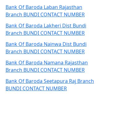
Bank Of Baroda Laban Rajasthan
Branch BUNDI CONTACT NUMBER
Bank Of Baroda Lakheri Dist Bundi
Branch BUNDI CONTACT NUMBER
Bank Of Baroda Nainwa Dist Bundi
Branch BUNDI CONTACT NUMBER
Bank Of Baroda Namana Rajasthan
Branch BUNDI CONTACT NUMBER
Bank Of Baroda Seetapura Raj Branch
BUNDI CONTACT NUMBER