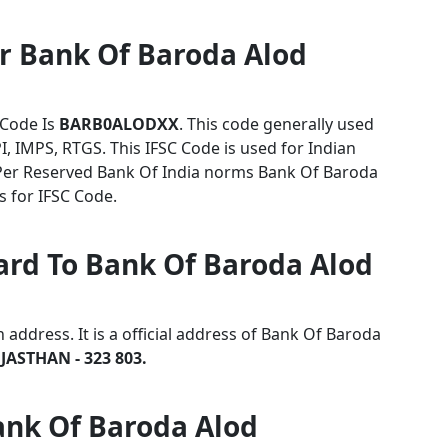
or Bank Of Baroda Alod
 Code Is
BARB0ALODXX
. This code generally used
I, IMPS, RTGS. This IFSC Code is used for Indian
Per Reserved Bank Of India norms Bank Of Baroda
s for IFSC Code.
ard To Bank Of Baroda Alod
address. It is a official address of Bank Of Baroda
ASTHAN - 323 803.
Bank Of Baroda Alod